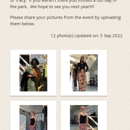
of Tracy. If you weren't there you missed a fun day in
the park. We hope to see you next year!!!!
Please share your pictures from the event by uploading
them below.
12 photo(s)
Updated on: 5 Sep 2022