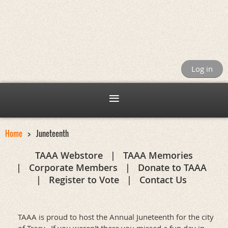
Log in
Home
Juneteenth
TAAA Webstore
TAAA Memories
Corporate Members
Donate to TAAA
Register to Vote
Contact Us
TAAA is proud to host the Annual Juneteenth for the city